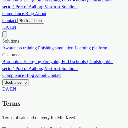
sector)
Port of Aalborg
Vestfrost Solutions
Compliance
Blog
About
Contact
Book a demo
DA
EN
Solutions
Awareness training
Phishing simulation
Learning platform
Customers
Bornholms Energi og Forsyning
FGU schools (Danish public
sector)
Port of Aalborg
Vestfrost Solutions
Compliance
Blog
About
Contact
Book a demo
DA
EN
Terms
Terms of sale and delivery for Mindzeed