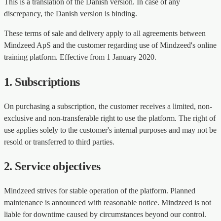
This is a translation of the Danish version. In case of any
discrepancy, the Danish version is binding.
These terms of sale and delivery apply to all agreements between
Mindzeed ApS and the customer regarding use of Mindzeed's online
training platform. Effective from 1 January 2020.
1. Subscriptions
On purchasing a subscription, the customer receives a limited, non-
exclusive and non-transferable right to use the platform. The right of
use applies solely to the customer's internal purposes and may not be
resold or transferred to third parties.
2. Service objectives
Mindzeed strives for stable operation of the platform. Planned
maintenance is announced with reasonable notice. Mindzeed is not
liable for downtime caused by circumstances beyond our control.