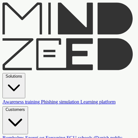
Solutions
Awareness training
Phishing simulation
Learning platform
Customers
Bornholms Energi og Forsyning
FGU schools (Danish public