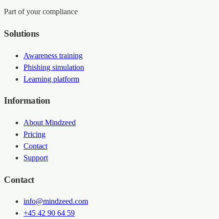
Part of your compliance
Solutions
Awareness training
Phishing simulation
Learning platform
Information
About Mindzeed
Pricing
Contact
Support
Contact
info@mindzeed.com
+45 42 90 64 59