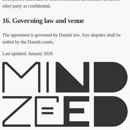
other party as confidential.
16. Governing law and venue
The agreement is governed by Danish law. Any disputes shall be
settled by the Danish courts.
Last updated: January 2026