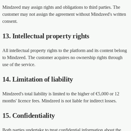
Mindzeed may assign rights and obligations to third parties. The
customer may not assign the agreement without Mindzeed's written
consent.
13. Intellectual property rights
All intellectual property rights to the platform and its content belong
to Mindzeed. The customer acquires no ownership rights through
use of the service.
14. Limitation of liability
Mindzeed's total liability is limited to the higher of €5,000 or 12
months' licence fees. Mindzeed is not liable for indirect losses.
15. Confidentiality
Both parties undertake to treat confidential information about the