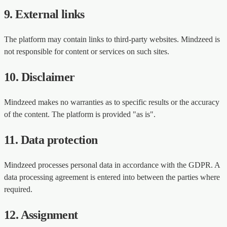
9. External links
The platform may contain links to third-party websites. Mindzeed is
not responsible for content or services on such sites.
10. Disclaimer
Mindzeed makes no warranties as to specific results or the accuracy
of the content. The platform is provided "as is".
11. Data protection
Mindzeed processes personal data in accordance with the GDPR. A
data processing agreement is entered into between the parties where
required.
12. Assignment