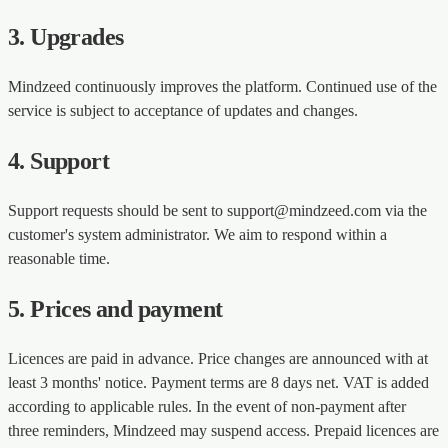
3. Upgrades
Mindzeed continuously improves the platform. Continued use of the
service is subject to acceptance of updates and changes.
4. Support
Support requests should be sent to support@mindzeed.com via the
customer's system administrator. We aim to respond within a
reasonable time.
5. Prices and payment
Licences are paid in advance. Price changes are announced with at
least 3 months' notice. Payment terms are 8 days net. VAT is added
according to applicable rules. In the event of non-payment after
three reminders, Mindzeed may suspend access. Prepaid licences are