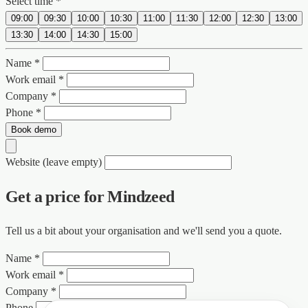
Select time *
09:00
09:30
10:00
10:30
11:00
11:30
12:00
12:30
13:00
13:30
14:00
14:30
15:00
Name *
Work email *
Company *
Phone *
Book demo
Website (leave empty)
Get a price for Mindzeed
Tell us a bit about your organisation and we'll send you a quote.
Name *
Work email *
Company *
Phone