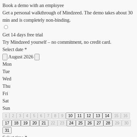
Book a demo with an employee
Get a personal walkthrough of Mindzeed. The demo takes about 30
min and is completely non-binding.
Get 14 days free trial
Try Mindzeed yourself – no commitment, no credit card.
Select date *
August 2026
Mon
Tue
Wed
Thu
Fri
Sat
Sun
1
2
3
4
5
6
7
8
9
10
11
12
13
14
15
16
17
18
19
20
21
22
23
24
25
26
27
28
29
30
31