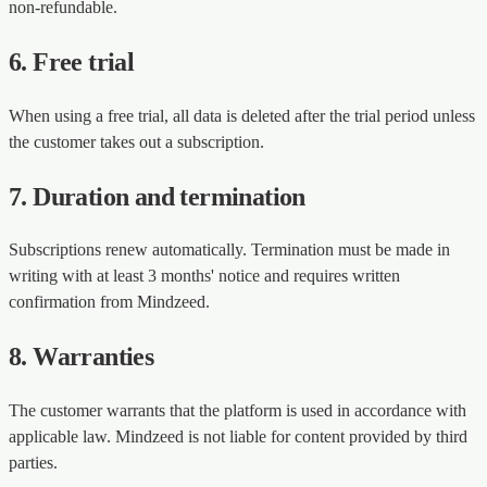
non-refundable.
6. Free trial
When using a free trial, all data is deleted after the trial period unless
the customer takes out a subscription.
7. Duration and termination
Subscriptions renew automatically. Termination must be made in
writing with at least 3 months' notice and requires written
confirmation from Mindzeed.
8. Warranties
The customer warrants that the platform is used in accordance with
applicable law. Mindzeed is not liable for content provided by third
parties.