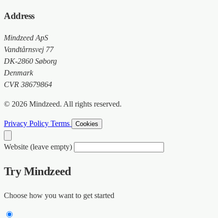
Address
Mindzeed ApS
Vandtårnsvej 77
DK-2860 Søborg
Denmark
CVR 38679864
© 2026 Mindzeed. All rights reserved.
Privacy Policy
Terms
Cookies
Website (leave empty)
Try Mindzeed
Choose how you want to get started