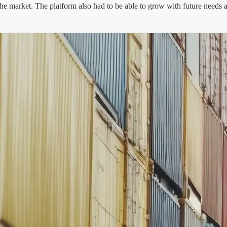
he market. The platform also had to be able to grow with future needs a