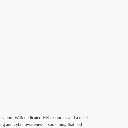
nisation. With dedicated HR resources and a need
aining and cyber awareness – something that had