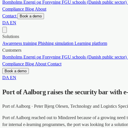
Bornholms Energi og Forsyning
FGU schools (Danish public sector)
Compliance
Blog
About
Contact
Book a demo
DA
EN
Solutions
Awareness training
Phishing simulation
Learning platform
Customers
Bornholms Energi og Forsyning
FGU schools (Danish public sector)
Compliance
Blog
About
Contact
Book a demo
DA
EN
Port of Aalborg raises the security bar with
Port of Aalborg · Peter Bjerg Olesen, Technology and Logistics Specia
Port of Aalborg reached out to Mindzeed because of a growing need to
for internal e-learning programmes, the port was looking for a solutio