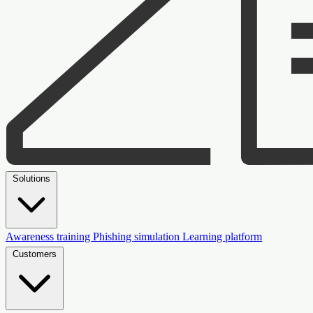
Solutions
Awareness training
Phishing simulation
Learning platform
Customers