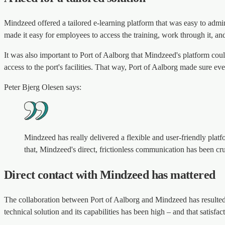
Mindzeed offered a tailored e-learning platform that was easy to admin
made it easy for employees to access the training, work through it, an
It was also important to Port of Aalborg that Mindzeed's platform cou
access to the port's facilities. That way, Port of Aalborg made sure ev
Peter Bjerg Olesen says:
Mindzeed has really delivered a flexible and user-friendly platf
that, Mindzeed's direct, frictionless communication has been cruc
Direct contact with Mindzeed has mattered
The collaboration between Port of Aalborg and Mindzeed has resulted in
technical solution and its capabilities has been high – and that satisfa