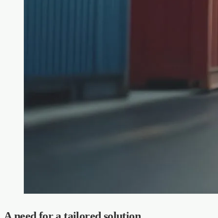
A need for a tailored solution