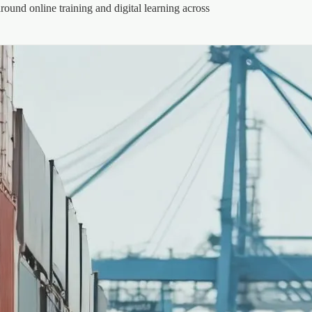
round online training and digital learning across