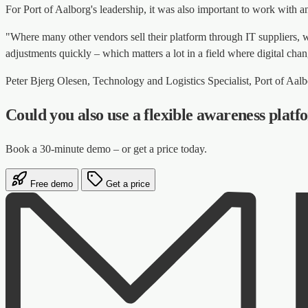
For Port of Aalborg's leadership, it was also important to work with a
"Where many other vendors sell their platform through IT suppliers, 
adjustments quickly – which matters a lot in a field where digital cha
Peter Bjerg Olesen, Technology and Logistics Specialist, Port of Aal
Could you also use a flexible awareness plat
Book a 30-minute demo – or get a price today.
Free demo
Get a price