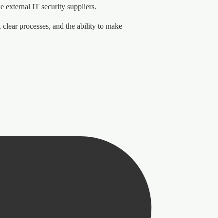
 external IT security suppliers.
clear processes, and the ability to make