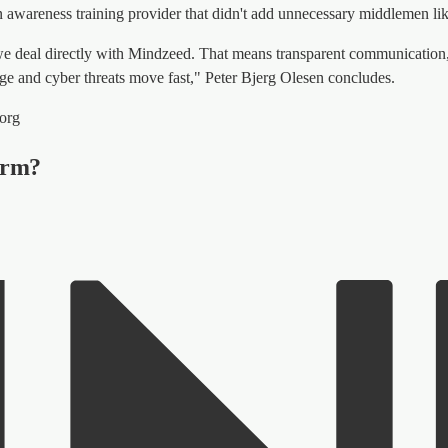
n awareness training provider that didn't add unnecessary middlemen like
we deal directly with Mindzeed. That means transparent communication, 
nge and cyber threats move fast," Peter Bjerg Olesen concludes.
borg
form?