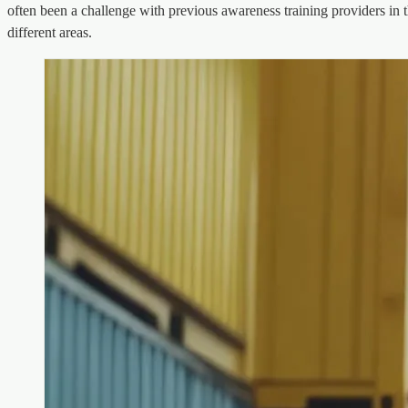
often been a challenge with previous awareness training providers in t
different areas.