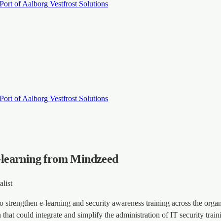
Port of Aalborg
Vestfrost Solutions
Port of Aalborg
Vestfrost Solutions
 e-learning from Mindzeed
list
 strengthen e-learning and security awareness training across the orga
n that could integrate and simplify the administration of IT security tr