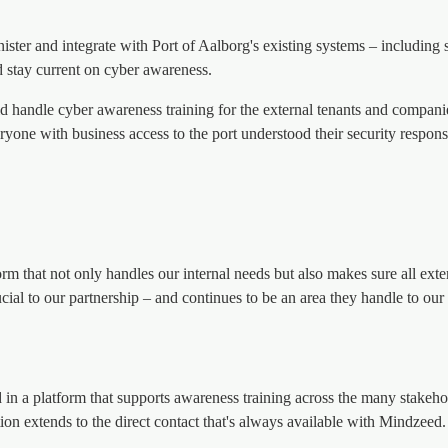
ister and integrate with Port of Aalborg's existing systems – including
d stay current on cyber awareness.
ld handle cyber awareness training for the external tenants and compan
eryone with business access to the port understood their security respons
orm that not only handles our internal needs but also makes sure all exte
ial to our partnership – and continues to be an area they handle to our f
 a platform that supports awareness training across the many stakeholde
ction extends to the direct contact that's always available with Mindzeed.