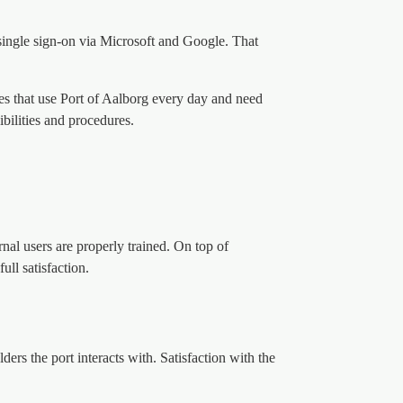
 single sign-on via Microsoft and Google. That
ies that use Port of Aalborg every day and need
ibilities and procedures.
rnal users are properly trained. On top of
ull satisfaction.
rs the port interacts with. Satisfaction with the