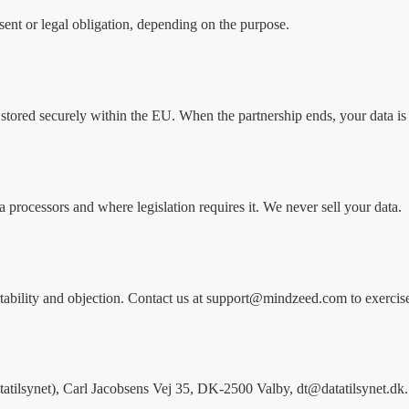
nsent or legal obligation, depending on the purpose.
 stored securely within the EU. When the partnership ends, your data is 
 processors and where legislation requires it. We never sell your data.
a portability and objection. Contact us at support@mindzeed.com to exerci
tatilsynet), Carl Jacobsens Vej 35, DK-2500 Valby, dt@datatilsynet.dk.