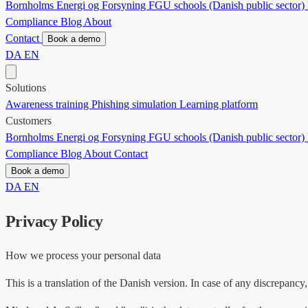
Bornholms Energi og Forsyning
FGU schools (Danish public sector)
Compliance
Blog
About
Contact
Book a demo
DA
EN
Solutions
Awareness training
Phishing simulation
Learning platform
Customers
Bornholms Energi og Forsyning
FGU schools (Danish public sector)
Compliance
Blog
About
Contact
Book a demo
DA
EN
Privacy Policy
How we process your personal data
This is a translation of the Danish version. In case of any discrepancy