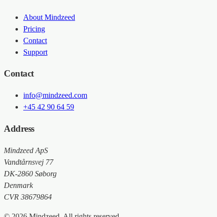
About Mindzeed
Pricing
Contact
Support
Contact
info@mindzeed.com
+45 42 90 64 59
Address
Mindzeed ApS
Vandtårnsvej 77
DK-2860 Søborg
Denmark
CVR 38679864
© 2026 Mindzeed. All rights reserved.