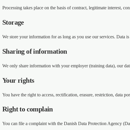
Processing takes place on the basis of contract, legitimate interest, co
Storage
We store your information for as long as you use our services. Data is
Sharing of information
We only share information with your employer (training data), our data
Your rights
You have the right to access, rectification, erasure, restriction, dat
Right to complain
You can file a complaint with the Danish Data Protection Agency (Da