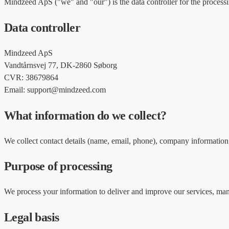
Mindzeed ApS ("we" and "our") is the data controller for the proces
Data controller
Mindzeed ApS
Vandtårnsvej 77, DK-2860 Søborg
CVR: 38679864
Email: support@mindzeed.com
What information do we collect?
We collect contact details (name, email, phone), company information, 
Purpose of processing
We process your information to deliver and improve our services, ma
Legal basis