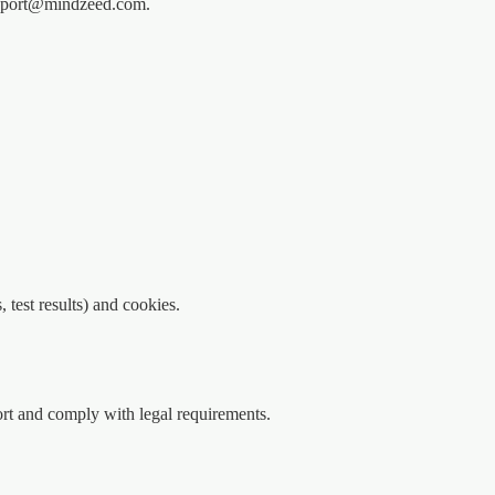
support@mindzeed.com.
 test results) and cookies.
rt and comply with legal requirements.