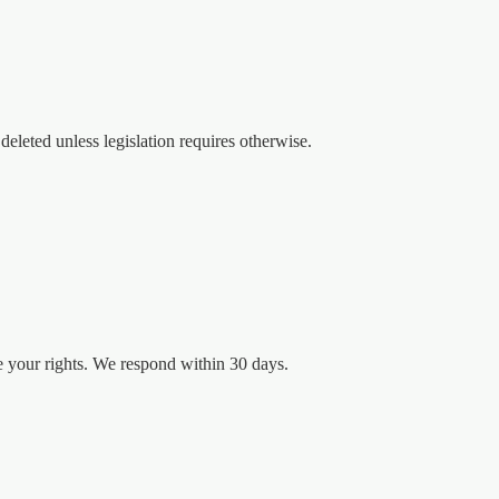
deleted unless legislation requires otherwise.
se your rights. We respond within 30 days.