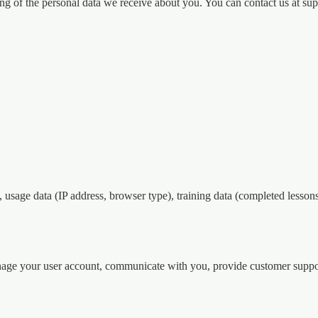
sing of the personal data we receive about you. You can contact us at 
usage data (IP address, browser type), training data (completed lessons,
nage your user account, communicate with you, provide customer suppo