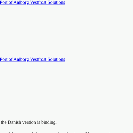
Port of Aalborg
Vestfrost Solutions
Port of Aalborg
Vestfrost Solutions
, the Danish version is binding.