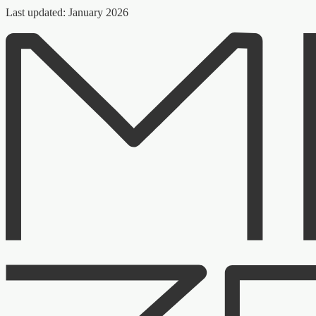
Last updated: January 2026