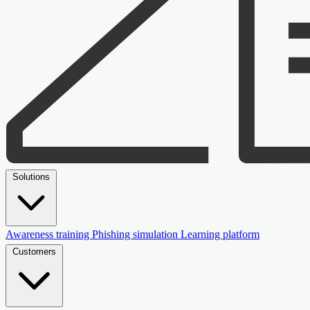
Solutions
Awareness training
Phishing simulation
Learning platform
Customers