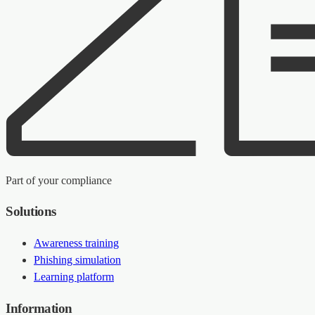
Part of your compliance
Solutions
Awareness training
Phishing simulation
Learning platform
Information