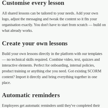
Customise every lesson
All shared lessons can be tailored to your needs. Add your own
logo, adjust the messaging and tweak the content so it fits your
organisation exactly. You don't have to start from scratch — build on
what already works.
Create your own lessons
Build your own lessons directly in the platform with our templates
— no technical skills required. Combine video, text, quizzes and
interactive elements. Perfect for onboarding, internal policies,
product training or anything else you need. Got existing SCORM
content? Import it directly and bring everything together in one
place.
Automatic reminders
Employees get automatic reminders until they've completed their