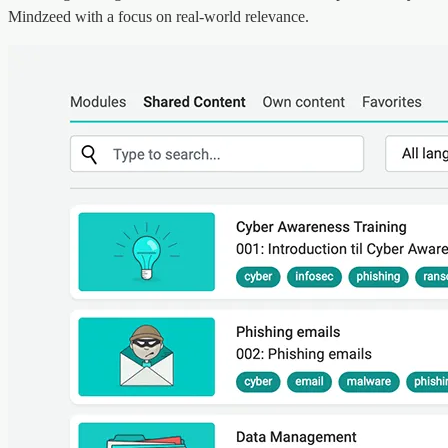
Mindzeed with a focus on real-world relevance.