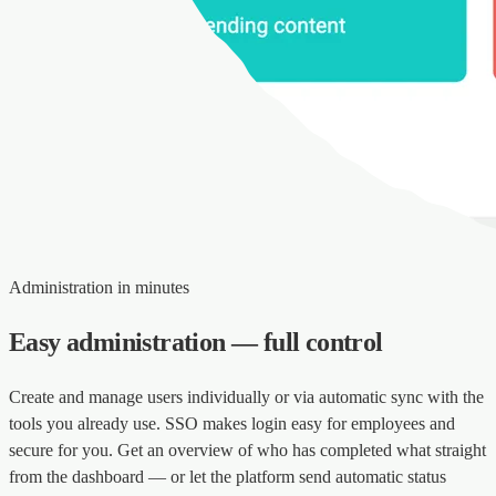
Administration in minutes
Easy administration — full control
Create and manage users individually or via automatic sync with the
tools you already use. SSO makes login easy for employees and
secure for you. Get an overview of who has completed what straight
from the dashboard — or let the platform send automatic status