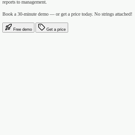
reports to management.
Book a 30-minute demo — or get a price today. No strings attached!
Free demo
Get a price