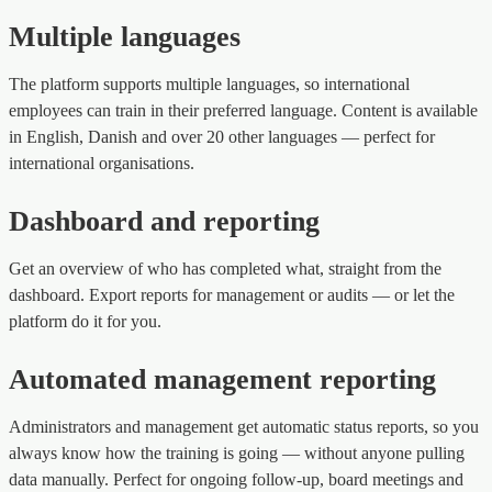
Multiple languages
The platform supports multiple languages, so international
employees can train in their preferred language. Content is available
in English, Danish and over 20 other languages — perfect for
international organisations.
Dashboard and reporting
Get an overview of who has completed what, straight from the
dashboard. Export reports for management or audits — or let the
platform do it for you.
Automated management reporting
Administrators and management get automatic status reports, so you
always know how the training is going — without anyone pulling
data manually. Perfect for ongoing follow-up, board meetings and