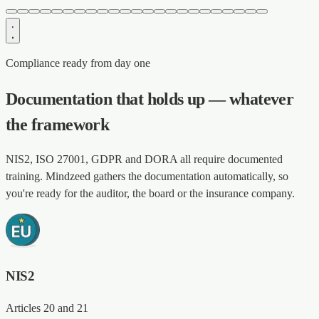
Compliance ready from day one
Documentation that holds up — whatever
the framework
NIS2, ISO 27001, GDPR and DORA all require documented
training. Mindzeed gathers the documentation automatically, so
you're ready for the auditor, the board or the insurance company.
NIS2
Articles 20 and 21