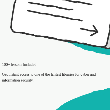
100+ lessons included
Get instant access to one of the largest libraries for cyber and
information security.