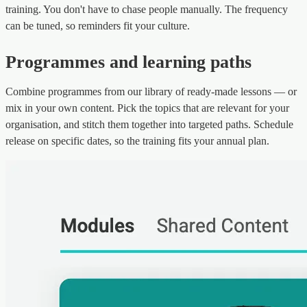
training. You don't have to chase people manually. The frequency
can be tuned, so reminders fit your culture.
Programmes and learning paths
Combine programmes from our library of ready-made lessons — or
mix in your own content. Pick the topics that are relevant for your
organisation, and stitch them together into targeted paths. Schedule
release on specific dates, so the training fits your annual plan.