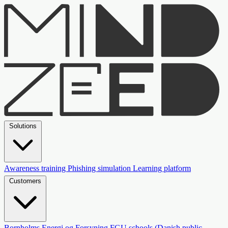
Solutions
Awareness training
Phishing simulation
Learning platform
Customers
Bornholms Energi og Forsyning
FGU schools (Danish public