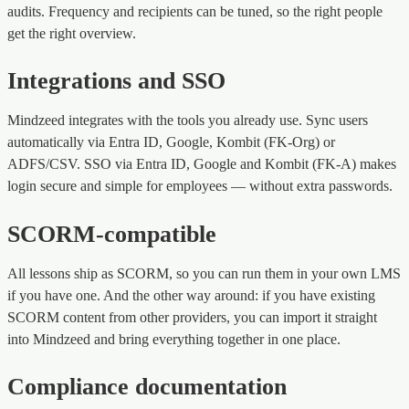
audits. Frequency and recipients can be tuned, so the right people
get the right overview.
Integrations and SSO
Mindzeed integrates with the tools you already use. Sync users
automatically via Entra ID, Google, Kombit (FK-Org) or
ADFS/CSV. SSO via Entra ID, Google and Kombit (FK-A) makes
login secure and simple for employees — without extra passwords.
SCORM-compatible
All lessons ship as SCORM, so you can run them in your own LMS
if you have one. And the other way around: if you have existing
SCORM content from other providers, you can import it straight
into Mindzeed and bring everything together in one place.
Compliance documentation