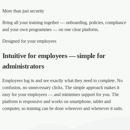
More than just security
Bring all your training together — onboarding, policies, compliance
and your own programmes — on one clear platform.
Designed for your employees
Intuitive for employees — simple for
administrators
Employees log in and see exactly what they need to complete. No
confusion, no unnecessary clicks. The simple approach makes it
easy for your employees — and minimises support for you. The
platform is responsive and works on smartphone, tablet and
computer, so training can be done wherever and whenever it suits.