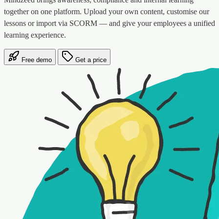
together on one platform. Upload your own content, customise our
lessons or import via SCORM — and give your employees a unified
learning experience.
Free demo
Get a price