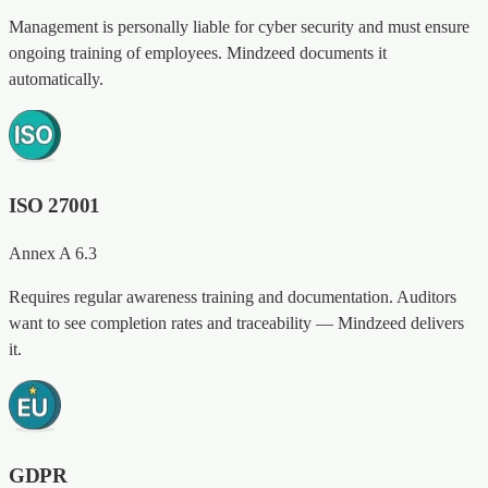
Management is personally liable for cyber security and must ensure
ongoing training of employees. Mindzeed documents it
automatically.
ISO 27001
Annex A 6.3
Requires regular awareness training and documentation. Auditors
want to see completion rates and traceability — Mindzeed delivers
it.
GDPR