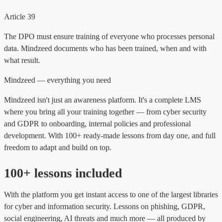
Article 39
The DPO must ensure training of everyone who processes personal
data. Mindzeed documents who has been trained, when and with
what result.
Mindzeed — everything you need
Mindzeed isn't just an awareness platform. It's a complete LMS
where you bring all your training together — from cyber security
and GDPR to onboarding, internal policies and professional
development. With 100+ ready-made lessons from day one, and full
freedom to adapt and build on top.
100+ lessons included
With the platform you get instant access to one of the largest libraries
for cyber and information security. Lessons on phishing, GDPR,
social engineering, AI threats and much more — all produced by