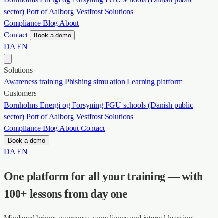
sector)
Port of Aalborg
Vestfrost Solutions
Compliance
Blog
About
Contact
Book a demo
DA
EN
Solutions
Awareness training
Phishing simulation
Learning platform
Customers
Bornholms Energi og Forsyning
FGU schools (Danish public
sector)
Port of Aalborg
Vestfrost Solutions
Compliance
Blog
About
Contact
Book a demo
DA
EN
One platform for all your training — with
100+ lessons from day one
Mindzeed brings awareness, compliance and internal learning