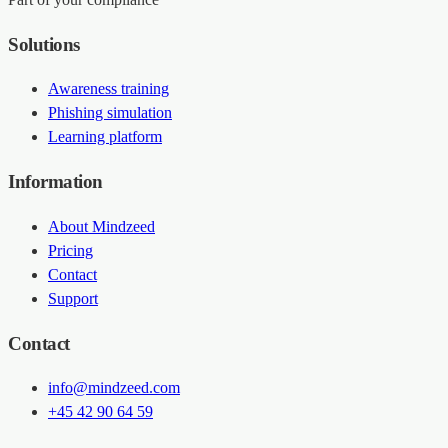
Solutions
Awareness training
Phishing simulation
Learning platform
Information
About Mindzeed
Pricing
Contact
Support
Contact
info@mindzeed.com
+45 42 90 64 59