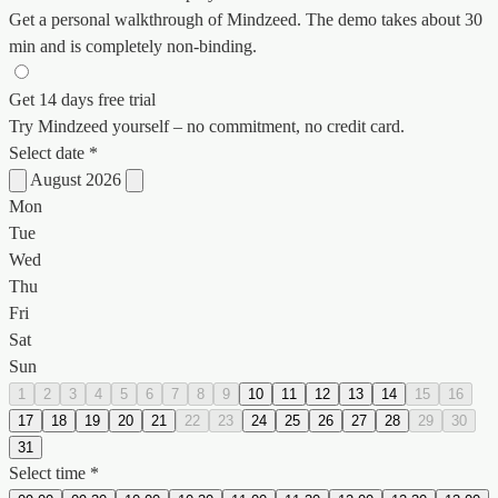
Get a personal walkthrough of Mindzeed. The demo takes about 30
min and is completely non-binding.
Get 14 days free trial
Try Mindzeed yourself – no commitment, no credit card.
Select date *
August 2026
Mon
Tue
Wed
Thu
Fri
Sat
Sun
1
2
3
4
5
6
7
8
9
10
11
12
13
14
15
16
17
18
19
20
21
22
23
24
25
26
27
28
29
30
31
Select time *