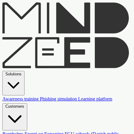
Solutions
Awareness training
Phishing simulation
Learning platform
Customers
Bornholms Energi og Forsyning
FGU schools (Danish public