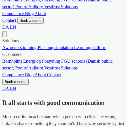
sector)
Port of Aalborg
Vestfrost Solutions
Compliance
Blog
About
Contact
Book a demo
DA
EN
Solutions
Awareness training
Phishing simulation
Learning platform
Customers
Bornholms Energi og Forsyning
FGU schools (Danish public
sector)
Port of Aalborg
Vestfrost Solutions
Compliance
Blog
About
Contact
Book a demo
DA
EN
It all starts with good communication
Most security breaches start with a person who clicks the wrong
link. Or shares something they shouldn't. That's why security is, first