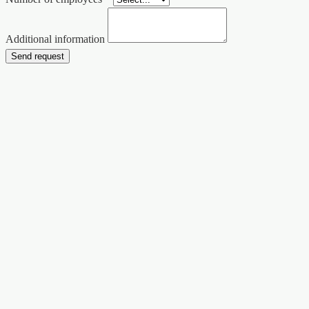
Additional information
Send request