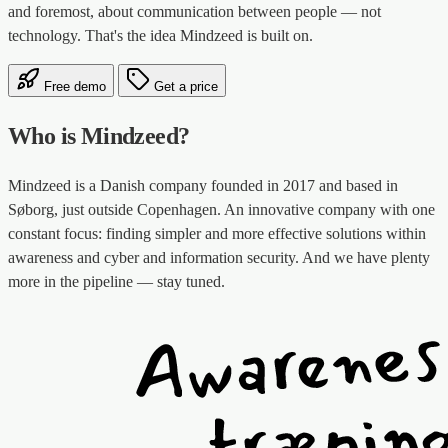
and foremost, about communication between people — not
technology. That's the idea Mindzeed is built on.
Free demo
Get a price
Who is Mindzeed?
Mindzeed is a Danish company founded in 2017 and based in
Søborg, just outside Copenhagen. An innovative company with one
constant focus: finding simpler and more effective solutions within
awareness and cyber and information security. And we have plenty
more in the pipeline — stay tuned.