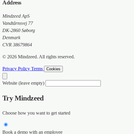
Address
Mindzeed ApS
Vandtårnsvej 77
DK-2860 Søborg
Denmark
CVR 38679864
© 2026 Mindzeed. All rights reserved.
Privacy Policy
Terms
Cookies
Website (leave empty)
Try Mindzeed
Choose how you want to get started
Book a demo with an employee