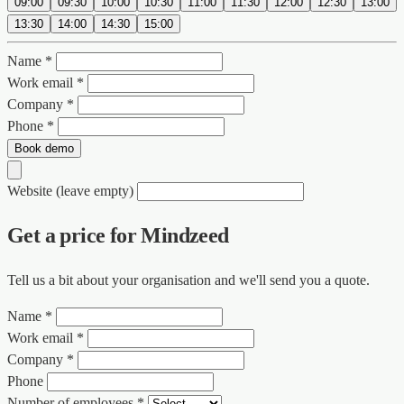
09:00
09:30
10:00
10:30
11:00
11:30
12:00
12:30
13:00
13:30
14:00
14:30
15:00
Name *
Work email *
Company *
Phone *
Book demo
Website (leave empty)
Get a price for Mindzeed
Tell us a bit about your organisation and we'll send you a quote.
Name *
Work email *
Company *
Phone
Number of employees *