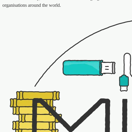
organisations around the world.