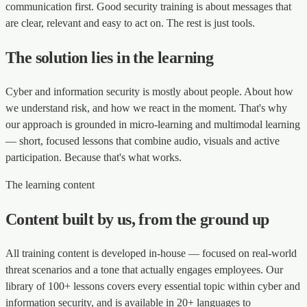
communication first. Good security training is about messages that
are clear, relevant and easy to act on. The rest is just tools.
The solution lies in the learning
Cyber and information security is mostly about people. About how
we understand risk, and how we react in the moment. That's why
our approach is grounded in micro-learning and multimodal learning
— short, focused lessons that combine audio, visuals and active
participation. Because that's what works.
The learning content
Content built by us, from the ground up
All training content is developed in-house — focused on real-world
threat scenarios and a tone that actually engages employees. Our
library of 100+ lessons covers every essential topic within cyber and
information security, and is available in 20+ languages to