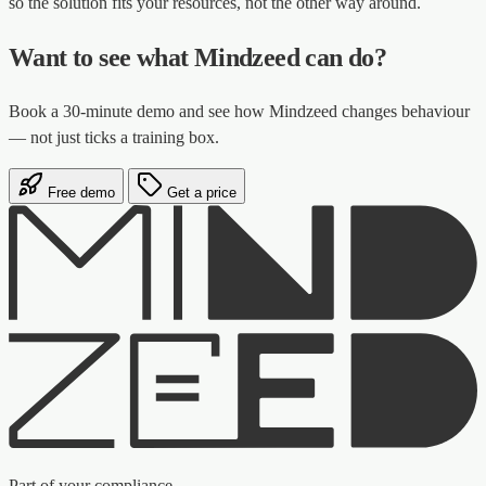
so the solution fits your resources, not the other way around.
Want to see what Mindzeed can do?
Book a 30-minute demo and see how Mindzeed changes behaviour
— not just ticks a training box.
Free demo
Get a price
Part of your compliance