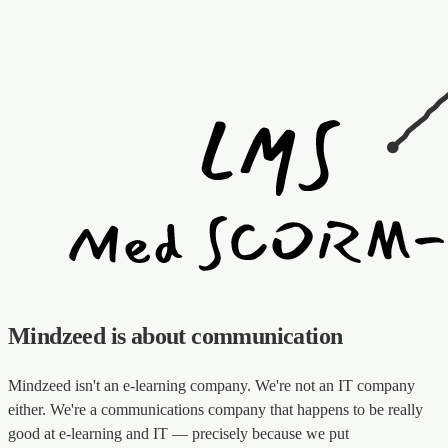
Mindzeed is about communication
Mindzeed isn't an e-learning company. We're not an IT company
either. We're a communications company that happens to be really
good at e-learning and IT — precisely because we put