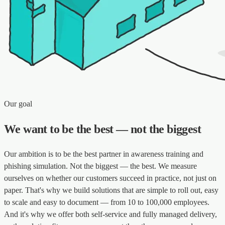
Our goal
We want to be the best — not the biggest
Our ambition is to be the best partner in awareness training and
phishing simulation. Not the biggest — the best. We measure
ourselves on whether our customers succeed in practice, not just on
paper. That's why we build solutions that are simple to roll out, easy
to scale and easy to document — from 10 to 100,000 employees.
And it's why we offer both self-service and fully managed delivery,