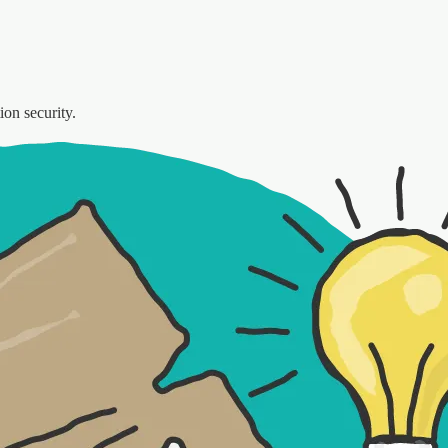
ion security.