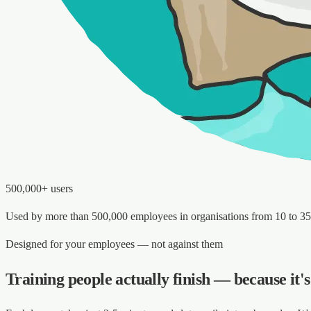
500,000+ users
Used by more than 500,000 employees in organisations from 10 to 3
Designed for your employees — not against them
Training people actually finish — because it'