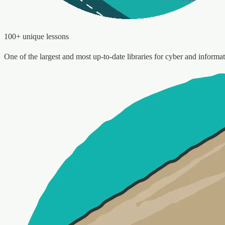
100+ unique lessons
One of the largest and most up-to-date libraries for cyber and informat