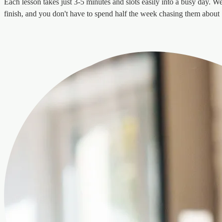
Each lesson takes just 3-5 minutes and slots easily into a busy day. We 
finish, and you don't have to spend half the week chasing them about "