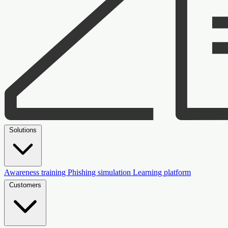
Solutions
Awareness training
Phishing simulation
Learning platform
Customers