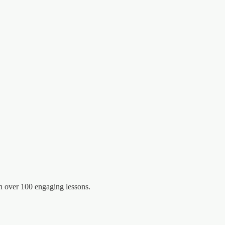
 over 100 engaging lessons.