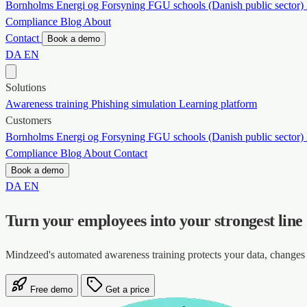
Bornholms Energi og Forsyning
FGU schools (Danish public sector)
Compliance
Blog
About
Contact
Book a demo
DA
EN
Solutions
Awareness training
Phishing simulation
Learning platform
Customers
Bornholms Energi og Forsyning
FGU schools (Danish public sector)
Compliance
Blog
About
Contact
Book a demo
DA
EN
Turn your employees into your strongest line
Mindzeed's automated awareness training protects your data, chang
Free demo
Get a price