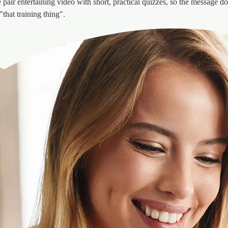
pair entertaining video with short, practical quizzes, so the message doe
that training thing".