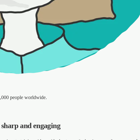
5,000 people worldwide.
s sharp and engaging