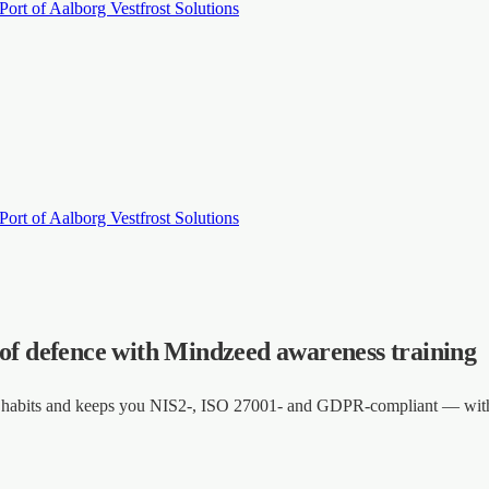
Port of Aalborg
Vestfrost Solutions
Port of Aalborg
Vestfrost Solutions
 of defence with Mindzeed awareness training
es habits and keeps you NIS2-, ISO 27001- and GDPR-compliant — with