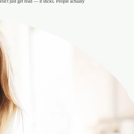
sn't just get read — it sticks. People actually