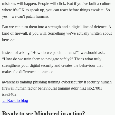
mistakes will happen. People will click. But if you've built a culture
where it's OK to speak up, you can react before things escalate. So
yes – we can't patch humans.
But we can turn them into a strength and a digital line of defence. A
kind of firewall, if you will. Something we've actually written about
here >>
Instead of asking “How do we patch humans?”, we should ask:
“How do we train them to navigate safely?” That's what truly
strengthens your digital security and creates the behaviour that
makes the difference in practice.
awareness training
phishing training
cybersecurity
it security
human
firewall
human factor
behavioural training
gdpr
nis2
iso27001
isae3402
← Back to blog
Ready to see Mindzeed in action?