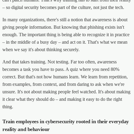
– so digital security becomes part of the culture, not just the tech.
In many organizations, there's still a notion that awareness is about
giving people information. But knowing that phishing exists isn't
enough. The important thing is being able to recognize it in practice
– in the middle of a busy day – and act on it. That's what we mean
when we say it's about thinking securely.
And that takes training. Not testing. Far too often, awareness
becomes a task you have to pass. A quiz where you need 80%
correct. But that's not how humans learn. We learn from repetition,
from examples, from context, and from daring to ask when we're
unsure. It's not about making people feel watched. It's about making
it clear what they should do – and making it easy to do the right
thing.
Train employees in cybersecurity rooted in their everyday
reality and behaviour