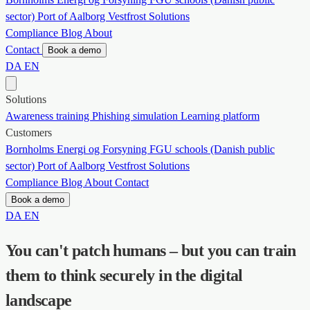
sector)
Port of Aalborg
Vestfrost Solutions
Compliance
Blog
About
Contact
Book a demo
DA
EN
Solutions
Awareness training
Phishing simulation
Learning platform
Customers
Bornholms Energi og Forsyning
FGU schools (Danish public
sector)
Port of Aalborg
Vestfrost Solutions
Compliance
Blog
About
Contact
Book a demo
DA
EN
You can't patch humans – but you can train
them to think securely in the digital
landscape