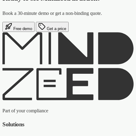
Book a 30-minute demo or get a non-binding quote.
Free demo
Get a price
Part of your compliance
Solutions