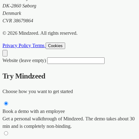
DK-2860 Søborg
Denmark
CVR 38679864
© 2026 Mindzeed. All rights reserved.
Privacy Policy
Terms
Cookies
Website (leave empty)
Try Mindzeed
Choose how you want to get started
Book a demo with an employee
Get a personal walkthrough of Mindzeed. The demo takes about 30
min and is completely non-binding.