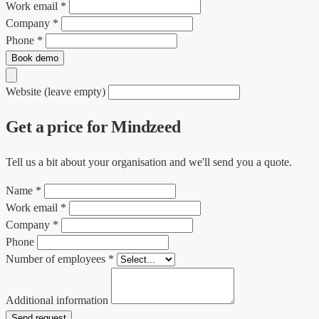
Work email *
Company *
Phone *
Book demo
Website (leave empty)
Get a price for Mindzeed
Tell us a bit about your organisation and we'll send you a quote.
Name *
Work email *
Company *
Phone
Number of employees *
Additional information
Send request