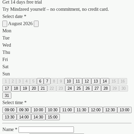
Get 14 days free trial
Try Mindzeed yourself – no commitment, no credit card.
Select date *
August 2026
Mon
Tue
Wed
Thu
Fri
Sat
Sun
1
2
3
4
5
6
7
8
9
10
11
12
13
14
15
16
17
18
19
20
21
22
23
24
25
26
27
28
29
30
31
Select time *
09:00
09:30
10:00
10:30
11:00
11:30
12:00
12:30
13:00
13:30
14:00
14:30
15:00
Name *