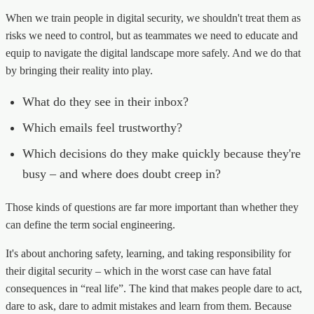
When we train people in digital security, we shouldn't treat them as
risks we need to control, but as teammates we need to educate and
equip to navigate the digital landscape more safely. And we do that
by bringing their reality into play.
What do they see in their inbox?
Which emails feel trustworthy?
Which decisions do they make quickly because they're
busy – and where does doubt creep in?
Those kinds of questions are far more important than whether they
can define the term social engineering.
It's about anchoring safety, learning, and taking responsibility for
their digital security – which in the worst case can have fatal
consequences in “real life”. The kind that makes people dare to act,
dare to ask, dare to admit mistakes and learn from them. Because