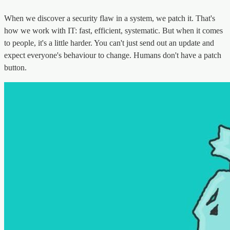
When we discover a security flaw in a system, we patch it. That's
how we work with IT: fast, efficient, systematic. But when it comes
to people, it's a little harder. You can't just send out an update and
expect everyone's behaviour to change. Humans don't have a patch
button.