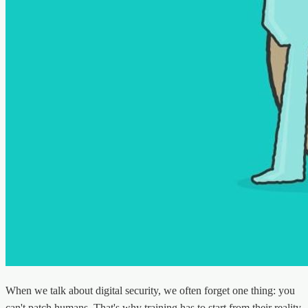
When we talk about digital security, we often forget one thing: you
can't patch humans. That's why training has to start from their reality