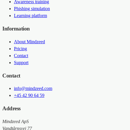
Awareness training
Phishing simulation
Learning platform
Information
About Mindzeed
Pricing
Contact
Support
Contact
info@mindzeed.com
+45 42 90 64 59
Address
Mindzeed ApS
Vandtårnsvej 77