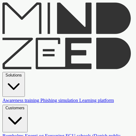
Solutions
Awareness training
Phishing simulation
Learning platform
Customers
Bornholms Energi og Forsyning
FGU schools (Danish public