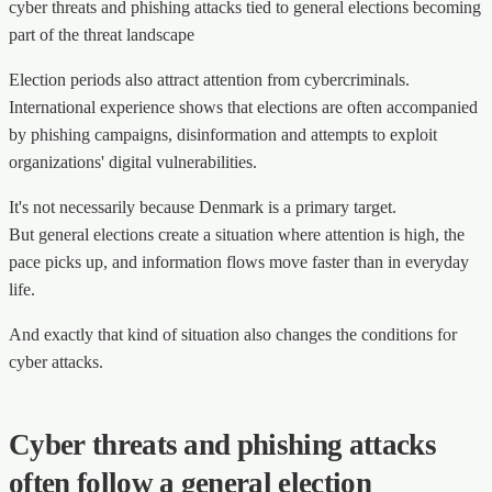
cyber threats and phishing attacks tied to general elections becoming
part of the threat landscape
Election periods also attract attention from cybercriminals.
International experience shows that elections are often accompanied
by phishing campaigns, disinformation and attempts to exploit
organizations' digital vulnerabilities.
It's not necessarily because Denmark is a primary target.
But general elections create a situation where attention is high, the
pace picks up, and information flows move faster than in everyday
life.
And exactly that kind of situation also changes the conditions for
cyber attacks.
Cyber threats and phishing attacks
often follow a general election