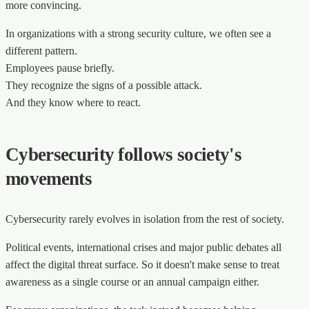
more convincing.
In organizations with a strong security culture, we often see a
different pattern.
Employees pause briefly.
They recognize the signs of a possible attack.
And they know where to react.
Cybersecurity follows society's
movements
Cybersecurity rarely evolves in isolation from the rest of society.
Political events, international crises and major public debates all
affect the digital threat surface. So it doesn't make sense to treat
awareness as a single course or an annual campaign either.