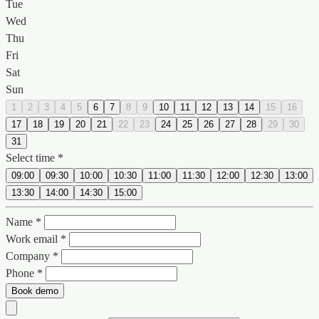
Tue
Wed
Thu
Fri
Sat
Sun
1
2
3
4
5
6
7
8
9
10
11
12
13
14
15
16
17
18
19
20
21
22
23
24
25
26
27
28
29
30
31
Select time *
09:00
09:30
10:00
10:30
11:00
11:30
12:00
12:30
13:00
13:30
14:00
14:30
15:00
Name *
Work email *
Company *
Phone *
Book demo