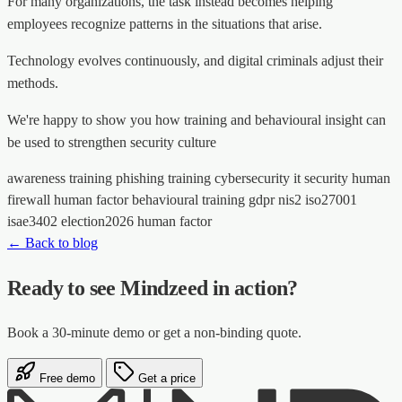
For many organizations, the task instead becomes helping
employees recognize patterns in the situations that arise.
Technology evolves continuously, and digital criminals adjust their
methods.
We're happy to show you how training and behavioural insight can
be used to strengthen security culture
awareness training
phishing training
cybersecurity
it security
human
firewall
human factor
behavioural training
gdpr
nis2
iso27001
isae3402
election2026
human factor
← Back to blog
Ready to see Mindzeed in action?
Book a 30-minute demo or get a non-binding quote.
Free demo
Get a price