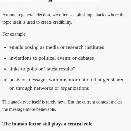
Around a general election, we often see phishing attacks where the
topic itself is used to create credibility.
For example:
emails posing as media or research institutes
invitations to political events or debates
links to polls or “latest results”
posts or messages with misinformation that get shared
on through networks or organizations
The attack type itself is rarely new. But the current context makes
the message more believable.
The human factor still plays a central role