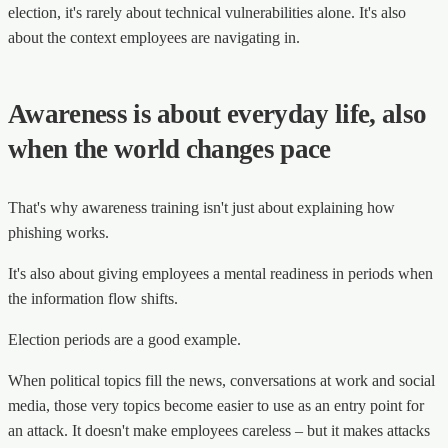
election, it's rarely about technical vulnerabilities alone. It's also
about the context employees are navigating in.
Awareness is about everyday life, also
when the world changes pace
That's why awareness training isn't just about explaining how
phishing works.
It's also about giving employees a mental readiness in periods when
the information flow shifts.
Election periods are a good example.
When political topics fill the news, conversations at work and social
media, those very topics become easier to use as an entry point for
an attack. It doesn't make employees careless – but it makes attacks