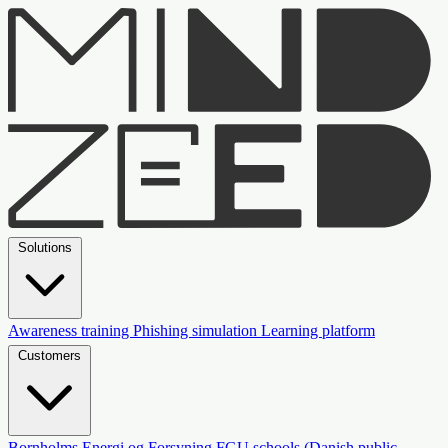
Solutions
Awareness training
Phishing simulation
Learning platform
Customers
Bornholms Energi og Forsyning
FGU schools (Danish public