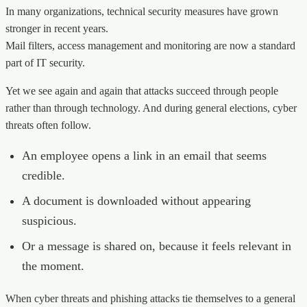
In many organizations, technical security measures have grown
stronger in recent years.
Mail filters, access management and monitoring are now a standard
part of IT security.
Yet we see again and again that attacks succeed through people
rather than through technology. And during general elections, cyber
threats often follow.
An employee opens a link in an email that seems
credible.
A document is downloaded without appearing
suspicious.
Or a message is shared on, because it feels relevant in
the moment.
When cyber threats and phishing attacks tie themselves to a general