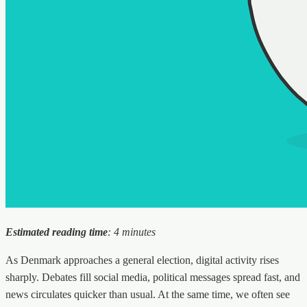
Estimated reading time
: 4 minutes
As Denmark approaches a general election, digital activity rises
sharply. Debates fill social media, political messages spread fast, and
news circulates quicker than usual. At the same time, we often see