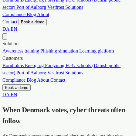
sector)
Port of Aalborg
Vestfrost Solutions
Compliance
Blog
About
Contact
Book a demo
DA
EN
Solutions
Awareness training
Phishing simulation
Learning platform
Customers
Bornholms Energi og Forsyning
FGU schools (Danish public
sector)
Port of Aalborg
Vestfrost Solutions
Compliance
Blog
About
Contact
Book a demo
DA
EN
When Denmark votes, cyber threats often
follow
As Denmark approaches a general election, digital activity rises