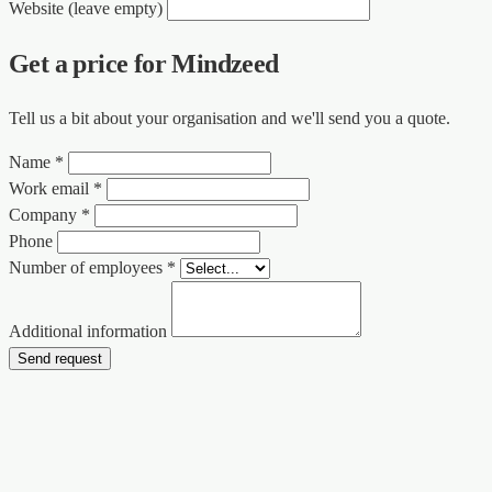
Website (leave empty)
Get a price for Mindzeed
Tell us a bit about your organisation and we'll send you a quote.
Name *
Work email *
Company *
Phone
Number of employees *
Additional information
Send request