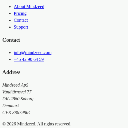
About Mindzeed
Pricing
Contact
Support
Contact
info@mindzeed.com
+45 42 90 64 59
Address
Mindzeed ApS
Vandtårnsvej 77
DK-2860 Søborg
Denmark
CVR 38679864
© 2026 Mindzeed. All rights reserved.