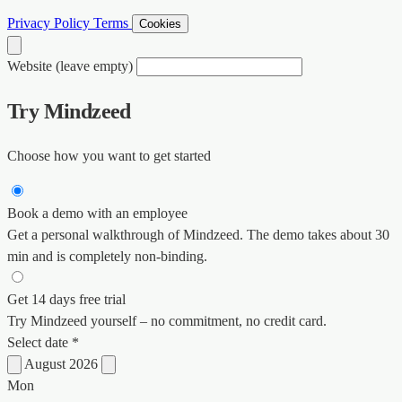
Privacy Policy
Terms
Cookies
Website (leave empty)
Try Mindzeed
Choose how you want to get started
Book a demo with an employee
Get a personal walkthrough of Mindzeed. The demo takes about 30
min and is completely non-binding.
Get 14 days free trial
Try Mindzeed yourself – no commitment, no credit card.
Select date *
August 2026
Mon