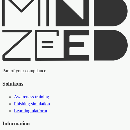
Part of your compliance
Solutions
Awareness training
Phishing simulation
Learning platform
Information