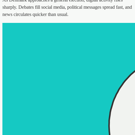
sharply. Debates fill social media, political messages spread fast, and
news circulates quicker than usual.