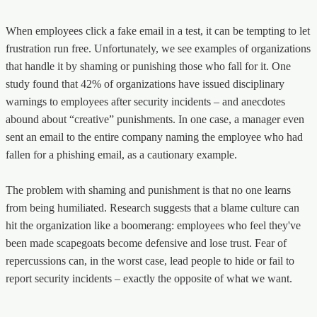
When employees click a fake email in a test, it can be tempting to let
frustration run free. Unfortunately, we see examples of organizations
that handle it by shaming or punishing those who fall for it. One
study found that 42% of organizations have issued disciplinary
warnings to employees after security incidents – and anecdotes
abound about “creative” punishments. In one case, a manager even
sent an email to the entire company naming the employee who had
fallen for a phishing email, as a cautionary example.
The problem with shaming and punishment is that no one learns
from being humiliated. Research suggests that a blame culture can
hit the organization like a boomerang: employees who feel they've
been made scapegoats become defensive and lose trust. Fear of
repercussions can, in the worst case, lead people to hide or fail to
report security incidents – exactly the opposite of what we want.