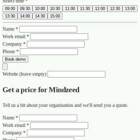
Select time *
09:00
09:30
10:00
10:30
11:00
11:30
12:00
12:30
13:00
13:30
14:00
14:30
15:00
Name *
Work email *
Company *
Phone *
Book demo
Website (leave empty)
Get a price for Mindzeed
Tell us a bit about your organisation and we'll send you a quote.
Name *
Work email *
Company *