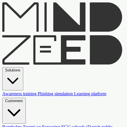
Solutions
Awareness training
Phishing simulation
Learning platform
Customers
Bornholms Energi og Forsyning
FGU schools (Danish public