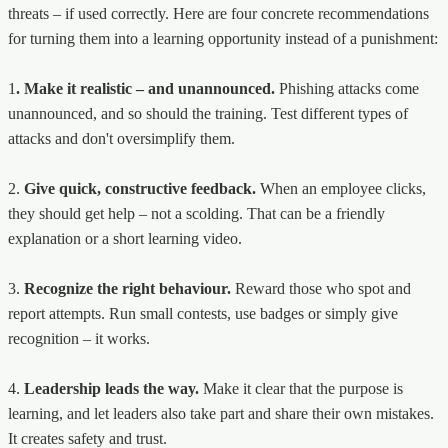
threats – if used correctly. Here are four concrete recommendations
for turning them into a learning opportunity instead of a punishment:
1
. Make it realistic – and unannounced.
Phishing attacks come
unannounced, and so should the training. Test different types of
attacks and don't oversimplify them.
2.
Give quick, constructive feedback.
When an employee clicks,
they should get help – not a scolding. That can be a friendly
explanation or a short learning video.
3.
Recognize the right behaviour.
Reward those who spot and
report attempts. Run small contests, use badges or simply give
recognition – it works.
4.
Leadership leads the way.
Make it clear that the purpose is
learning, and let leaders also take part and share their own mistakes.
It creates safety and trust.