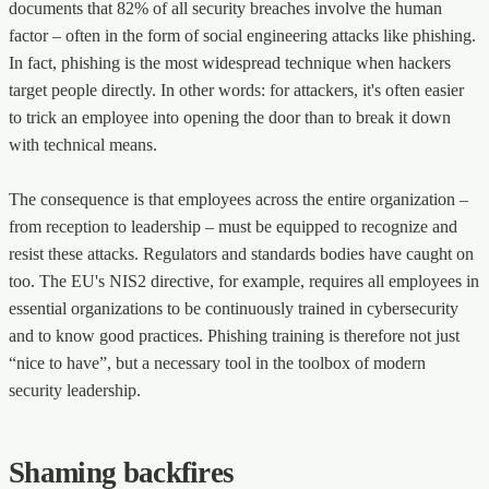
documents that 82% of all security breaches involve the human
factor – often in the form of social engineering attacks like phishing.
In fact, phishing is the most widespread technique when hackers
target people directly. In other words: for attackers, it's often easier
to trick an employee into opening the door than to break it down
with technical means.
The consequence is that employees across the entire organization –
from reception to leadership – must be equipped to recognize and
resist these attacks. Regulators and standards bodies have caught on
too. The EU's NIS2 directive, for example, requires all employees in
essential organizations to be continuously trained in cybersecurity
and to know good practices. Phishing training is therefore not just
“nice to have”, but a necessary tool in the toolbox of modern
security leadership.
Shaming backfires