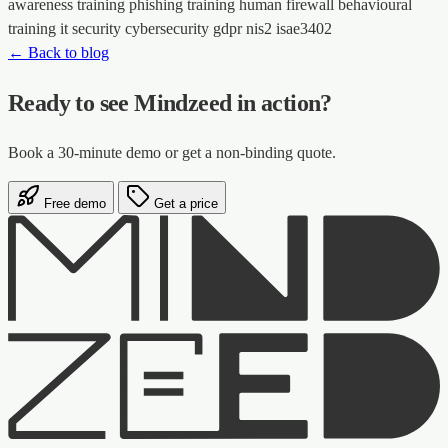
awareness training
phishing training
human firewall
behavioural
training
it security
cybersecurity
gdpr
nis2
isae3402
← Back to blog
Ready to see Mindzeed in action?
Book a 30-minute demo or get a non-binding quote.
Free demo
Get a price