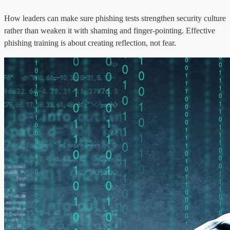
How leaders can make sure phishing tests strengthen security culture
rather than weaken it with shaming and finger-pointing. Effective
phishing training is about creating reflection, not fear.