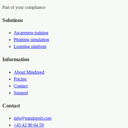
Part of your compliance
Solutions
Awareness training
Phishing simulation
Learning platform
Information
About Mindzeed
Pricing
Contact
Support
Contact
info@mindzeed.com
+45 42 90 64 59