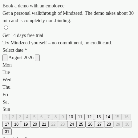
Book a demo with an employee
Get a personal walkthrough of Mindzeed. The demo takes about 30
min and is completely non-binding.
Get 14 days free trial
Try Mindzeed yourself – no commitment, no credit card.
Select date *
August 2026
Mon
Tue
Wed
Thu
Fri
Sat
Sun
1
2
3
4
5
6
7
8
9
10
11
12
13
14
15
16
17
18
19
20
21
22
23
24
25
26
27
28
29
30
31