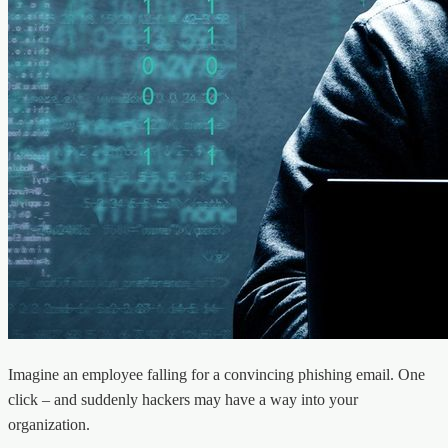
Imagine an employee falling for a convincing phishing email. One
click – and suddenly hackers may have a way into your
organization.