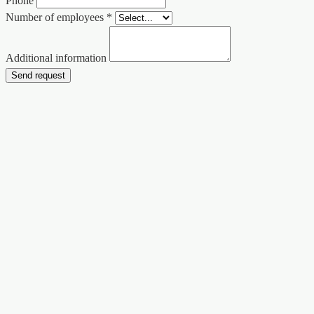
Phone
Number of employees *
Additional information
Send request