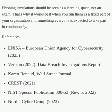
Phishing simulations should be seen as a learning space, not an
exam. That's why it works best when you run them as a fixed part of
your organization and something everyone is expected to take part
in continuously.
References:
ENISA – European Union Agency for Cybersecurity
(2023)
Verizon (2022). Data Breach Investigations Report
Karen Renaud, Wall Street Journal
CREST (2021)
NIST Special Publication 800-53 (Rev. 5, 2022)
Nordic Cyber Group (2023)