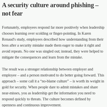
A security culture around phishing –
not fear
Fortunately, employees respond far more positively when leadership
chooses learning over scolding or finger-pointing. In Karen
Renaud's study, employees described how understanding from their
boss after a security mistake made them eager to make it right and
avoid repeats. No one was singled out; instead, they were helped to
mitigate the consequences and learn from the mistake.
The result was a stronger relationship between employer and
employee – and a person motivated to do better going forward. This
approach – some call it a “no-blame culture” – is worth its weight in
gold for security. When people dare to admit mistakes and share
near-misses, you as leadership get the information you need to
respond quickly to threats. The culture becomes defined by
openness and continuous improvement.