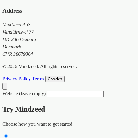
Address
Mindzeed ApS
Vandtårnsvej 77
DK-2860 Søborg
Denmark
CVR 38679864
© 2026 Mindzeed. All rights reserved.
Privacy Policy
Terms
Cookies
Website (leave empty)
Try Mindzeed
Choose how you want to get started