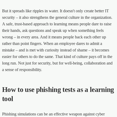
But it spreads like ripples in water. It doesn't only create better IT
security – it also strengthens the general culture in the organization.
A safe, trust-based approach to learning means people dare to raise
their hands, ask questions and speak up when something feels
wrong – in every area. And it means people back each other up
rather than point fingers. When an employee dares to admit a
mistake – and is met with curiosity instead of shame – it becomes
easier for others to do the same. That kind of culture pays off in the
long run. Not just for security, but for well-being, collaboration and
a sense of responsibility.
How to use phishing tests as a learning
tool
Phishing simulations can be an effective weapon against cyber