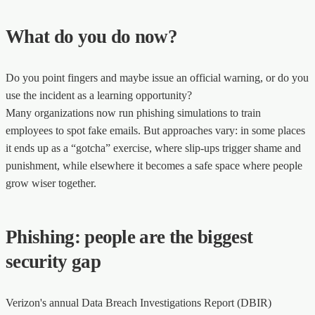
What do you do now?
Do you point fingers and maybe issue an official warning, or do you
use the incident as a learning opportunity?
Many organizations now run phishing simulations to train
employees to spot fake emails. But approaches vary: in some places
it ends up as a “gotcha” exercise, where slip-ups trigger shame and
punishment, while elsewhere it becomes a safe space where people
grow wiser together.
Phishing: people are the biggest
security gap
Verizon's annual Data Breach Investigations Report (DBIR)