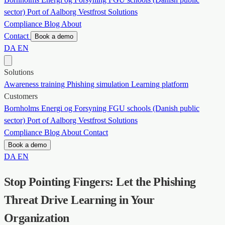
sector)
Port of Aalborg
Vestfrost Solutions
Compliance
Blog
About
Contact
Book a demo
DA
EN
Solutions
Awareness training
Phishing simulation
Learning platform
Customers
Bornholms Energi og Forsyning
FGU schools (Danish public
sector)
Port of Aalborg
Vestfrost Solutions
Compliance
Blog
About
Contact
Book a demo
DA
EN
Stop Pointing Fingers: Let the Phishing
Threat Drive Learning in Your
Organization