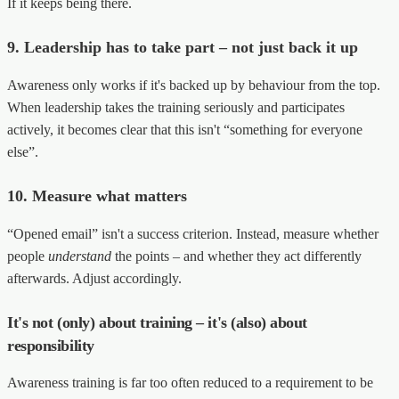
If it keeps being there.
9. Leadership has to take part – not just back it up
Awareness only works if it's backed up by behaviour from the top.
When leadership takes the training seriously and participates
actively, it becomes clear that this isn't “something for everyone
else”.
10. Measure what matters
“Opened email” isn't a success criterion. Instead, measure whether
people
understand
the points – and whether they act differently
afterwards. Adjust accordingly.
It's not (only) about training – it's (also) about
responsibility
Awareness training is far too often reduced to a requirement to be