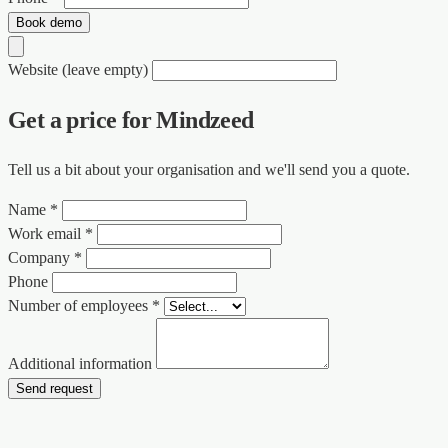
Book demo
Website (leave empty)
Get a price for Mindzeed
Tell us a bit about your organisation and we'll send you a quote.
Name *
Work email *
Company *
Phone
Number of employees *
Additional information
Send request