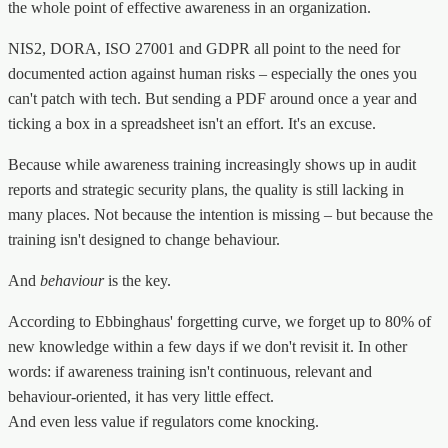
the whole point of effective awareness in an organization.
NIS2, DORA, ISO 27001 and GDPR all point to the need for
documented action against human risks – especially the ones you
can't patch with tech. But sending a PDF around once a year and
ticking a box in a spreadsheet isn't an effort. It's an excuse.
Because while awareness training increasingly shows up in audit
reports and strategic security plans, the quality is still lacking in
many places. Not because the intention is missing – but because the
training isn't designed to change behaviour.
And
behaviour
is the key.
According to Ebbinghaus' forgetting curve, we forget up to 80% of
new knowledge within a few days if we don't revisit it. In other
words: if awareness training isn't continuous, relevant and
behaviour-oriented, it has very little effect.
And even less value if regulators come knocking.