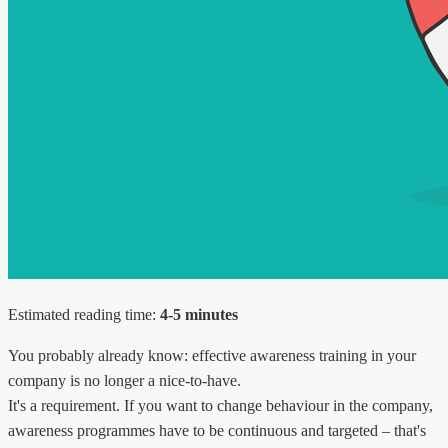
Estimated reading time:
4-5 minutes
You probably already know: effective awareness training in your
company is no longer a nice-to-have.
It's a requirement. If you want to change behaviour in the company,
awareness programmes have to be continuous and targeted – that's