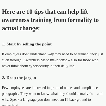
Here are 10 tips that can help lift
awareness training from formality to
actual change:
1. Start by selling the point
If employees don't understand
why
they need to be trained, they just
click through. Awareness has to make sense – also for those who
never think about cybersecurity in their daily life.
2. Drop the jargon
Few employees are interested in protocol names and compliance
paragraphs. They want to know what they should actually do – and
why. Speak a language you don't need an IT background to
understand.