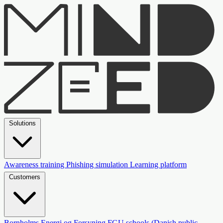
Solutions
Awareness training
Phishing simulation
Learning platform
Customers
Bornholms Energi og Forsyning
FGU schools (Danish public