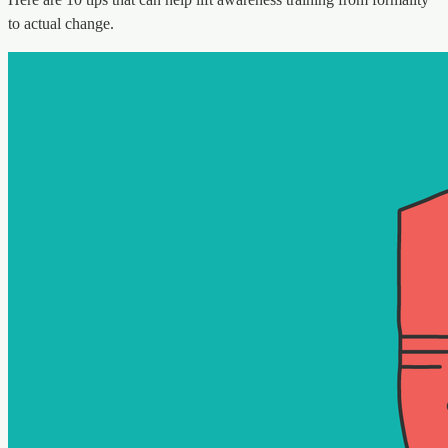
to actual change.