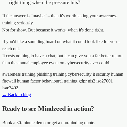
right thing when the pressure hits?
If the answer is “maybe” – then it's worth taking your awareness
training seriously.
Not for show. But because it works, when it's done right.
If you'd like a sounding board on what it could look like for you –
reach out.
It costs nothing to have a chat, but it can give you a far better return
than the annual employee event on cybersecurity ever could.
awareness training
phishing training
cybersecurity
it security
human
firewall
human factor
behavioural training
gdpr
nis2
iso27001
isae3402
← Back to blog
Ready to see Mindzeed in action?
Book a 30-minute demo or get a non-binding quote.