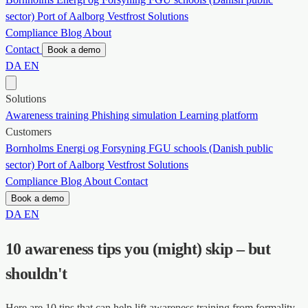
sector)
Port of Aalborg
Vestfrost Solutions
Compliance
Blog
About
Contact
Book a demo
DA
EN
Solutions
Awareness training
Phishing simulation
Learning platform
Customers
Bornholms Energi og Forsyning
FGU schools (Danish public
sector)
Port of Aalborg
Vestfrost Solutions
Compliance
Blog
About
Contact
Book a demo
DA
EN
10 awareness tips you (might) skip – but
shouldn't
Here are 10 tips that can help lift awareness training from formality