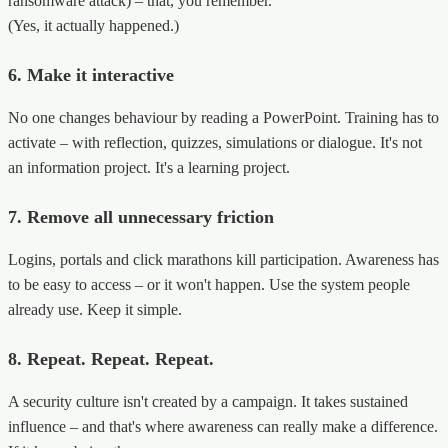
ransomware attack) – that, you remember.
(Yes, it actually happened.)
6. Make it interactive
No one changes behaviour by reading a PowerPoint. Training has to
activate – with reflection, quizzes, simulations or dialogue. It's not
an information project. It's a learning project.
7. Remove all unnecessary friction
Logins, portals and click marathons kill participation. Awareness has
to be easy to access – or it won't happen. Use the system people
already use. Keep it simple.
8. Repeat. Repeat. Repeat.
A security culture isn't created by a campaign. It takes sustained
influence – and that's where awareness can really make a difference.