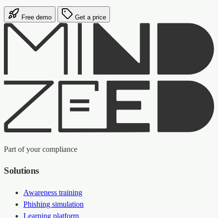
Free demo
Get a price
Part of your compliance
Solutions
Awareness training
Phishing simulation
Learning platform