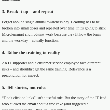
3. Break it up – and repeat
Forget about a single annual awareness day. Learning has to be
broken into small doses and repeated over time, if it's going to stick.
Microlearning and nudging work because they fit how the brain –
and the workday – actually function.
4. Tailor the training to reality
An IT supporter and a customer service employee face different
risks – and shouldn't get the same training. Relevance is a
precondition for impact.
5. Tell stories, not rules
“Don't click on links” isn't a useful rule. But the story of the IT lead
who clicked the email about a free cake (and triggered a