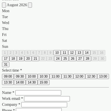
August 2026
Mon
Tue
Wed
Thu
Fri
Sat
Sun
1
2
3
4
5
6
7
8
9
10
11
12
13
14
15
16
17
18
19
20
21
22
23
24
25
26
27
28
29
30
31
Select time *
09:00
09:30
10:00
10:30
11:00
11:30
12:00
12:30
13:00
13:30
14:00
14:30
15:00
Name *
Work email *
Company *
Phone *