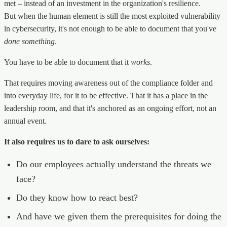
met – instead of an investment in the organization's resilience.
But when the human element is still the most exploited vulnerability
in cybersecurity, it's not enough to be able to document that you've
done something
.
You have to be able to document that it
works
.
That requires moving awareness out of the compliance folder and
into everyday life, for it to be effective. That it has a place in the
leadership room, and that it's anchored as an ongoing effort, not an
annual event.
It also requires us to dare to ask ourselves:
Do our employees actually understand the threats we
face?
Do they know how to react best?
And have we given them the prerequisites for doing the