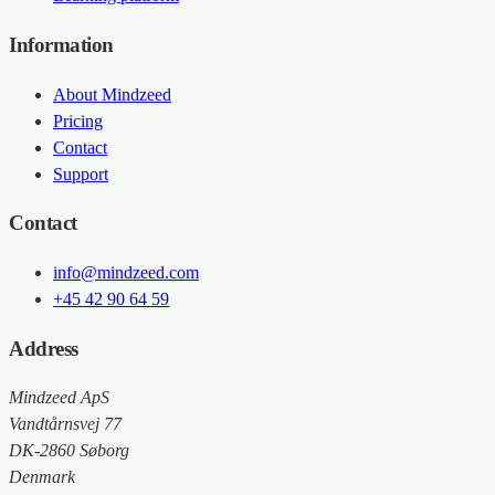
Information
About Mindzeed
Pricing
Contact
Support
Contact
info@mindzeed.com
+45 42 90 64 59
Address
Mindzeed ApS
Vandtårnsvej 77
DK-2860 Søborg
Denmark