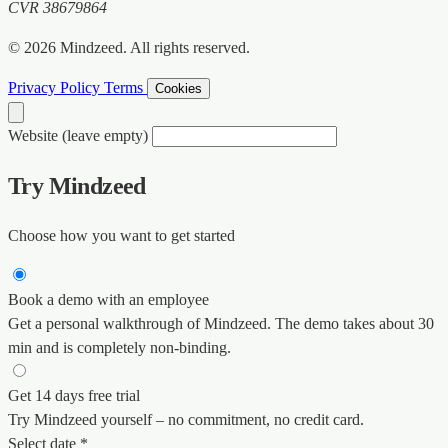
CVR 38679864
© 2026 Mindzeed. All rights reserved.
Privacy Policy
Terms
Cookies
Website (leave empty)
Try Mindzeed
Choose how you want to get started
Book a demo with an employee
Get a personal walkthrough of Mindzeed. The demo takes about 30
min and is completely non-binding.
Get 14 days free trial
Try Mindzeed yourself – no commitment, no credit card.
Select date *